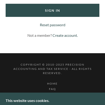
SIGN IN
Reset password
Not a member?
Create account.
COPYRIGHT © 2010-2025 PRECISION
ACCOUNTING AND TAX SERVICE - ALL RIGHTS
RESERVED.
HOME
FAQ
ONLINE APPT
BLOG
This website uses cookies.