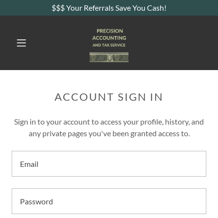
$$$ Your Referrals Save You Cash!
ACCOUNT SIGN IN
Sign in to your account to access your profile, history, and
any private pages you've been granted access to.